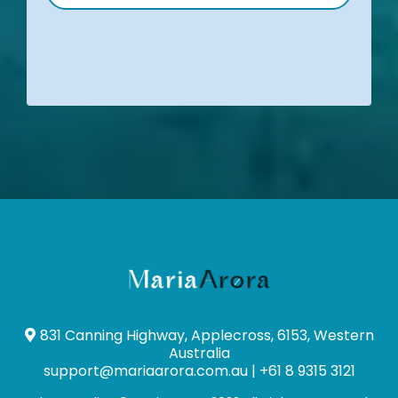
831 Canning Highway, Applecross, 6153, Western
Australia
support@mariaarora.com.au
| +61 8 9315 3121