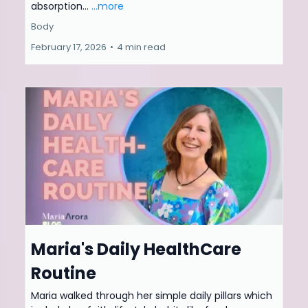
absorption...
...more
Body
February 17, 2026
•
4 min read
Maria's Daily HealthCare
Routine
Maria walked through her simple daily pillars which