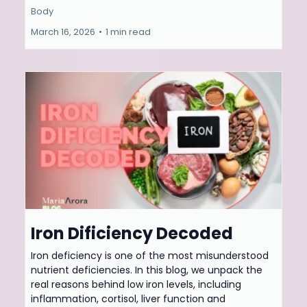
Body
March 16, 2026
•
1 min read
Iron Dificiency Decoded
Iron deficiency is one of the most misunderstood
nutrient deficiencies. In this blog, we unpack the
real reasons behind low iron levels, including
inflammation, cortisol, liver function and