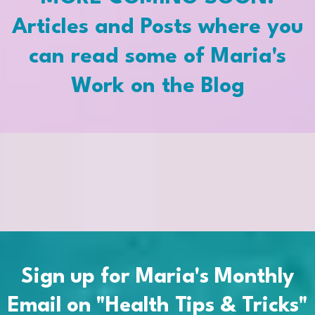
Articles and Posts where you
can read some of Maria's
Work on the Blog
Sign up for Maria's Monthly
Email on "Health Tips & Tricks"