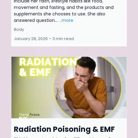
include her faith, lifestyle habits like food,
movement and fasting, and the products and
supplements she chooses to use. She also
answered question...
...more
Body
January 28, 2026
•
3 min read
Radiation Poisoning & EMF