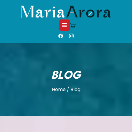
BLOG
Home / Blog