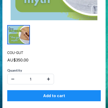
COU-GUT
AU$350.00
Quantity
Add to cart